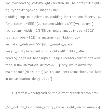
[vc_row heading_color=»light» section_full_height=»fullheight»
bg_type=»image» bg_image=»3020″
padding_top_multiplier=»3x» padding_bottom_multiplier=»3x»
font_color=»#ffffff»][vc_column width=»1/6″][/vc_column]
[vc_column width=»2/3″][fildisi_single_image image=»3022″
retina_image=»3023″ animation=»eut-fade-in-up»
animation_delay=»400″][fildisi_empty_space
height_multiplier=»custom» height=»40″][fildisi_title
heading_tag=»h1″ heading=»h1″ align=»center» animation=»eut-
fade-in-up» animation_delay=»600″]Sorry, we’re down for
maintenance[/fildisi_title][vc_column_text animation=»eut-fade-
in-up» animation_delay=»800″]
Our staff is working hard on the current technical problems.
[/vc_column_text][fildisi_empty_space height_multiplier=»2x»]