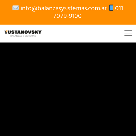
info@balanzasysistemas.com.ar
011
7079-9100