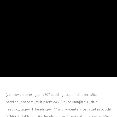
[vc_row columns_gap=»60″ padding_top_multiplier=»5x»
padding_bottom_multiplier=»5x»][vc_column][fildisi_title
heading_tag=»h1″ heading=»h4″ align=»center»]Let’s get in touch!
[/fildisi_title][fildisi_title heading=»small-text» align=»center»]We