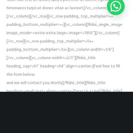
himenaeos turpis at donec vitae ac laoreet.[/vc_column_text]
[/vc_column][/vc_row][vc_row padding_top_multiplier=»»
padding_bottom_multiplier=»»][vc_column][fildisi_single_image
image_mode=»extra-extra-large» image=»1950″][/vc_column]
[/vc_row][vc_row padding_top_multiplier=»5x»
padding_bottom_multiplier=»5x»][vc_column width=»1/6″]
[/vc_column][vc_column width=»2/3″][fildisi_title
heading_tag=»h1″ heading=»h4″ align=»center»]Feel free to fill
the form below
and we will contact you shortly[/fildisi_title][fildisi_title
heading=»small-text» align=»center»]Drop Us a Line[/fildisi_title]
[fildisi_empty_space height_multiplier=»3x»][contact-form-7
id=»1988″][/vc_column][vc_column width=»1/6″][/vc_column]
[/vc_row]