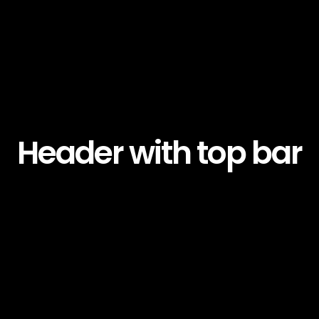
Header with top bar