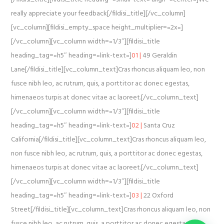
really appreciate your feedback[/fildisi_title][/vc_column]
[vc_column][fildisi_empty_space height_multiplier=»2x»]
[/vc_column][vc_column width=»1/3″][fildisi_title
heading_tag=»h5″ heading=»link-text»]
01 |
49 Geraldin
Lane[/fildisi_title][vc_column_text]Cras rhoncus aliquam leo, non
fusce nibh leo, ac rutrum, quis, a porttitor ac donec egestas,
himenaeos turpis at donec vitae ac laoreet.[/vc_column_text]
[/vc_column][vc_column width=»1/3″][fildisi_title
heading_tag=»h5″ heading=»link-text»]
02 |
Santa Cruz
California[/fildisi_title][vc_column_text]Cras rhoncus aliquam leo,
non fusce nibh leo, ac rutrum, quis, a porttitor ac donec egestas,
himenaeos turpis at donec vitae ac laoreet.[/vc_column_text]
[/vc_column][vc_column width=»1/3″][fildisi_title
heading_tag=»h5″ heading=»link-text»]
03 |
22 Oxford
Street[/fildisi_title][vc_column_text]Cras rhoncus aliquam leo, non
fusce nibh leo, ac rutrum, quis, a porttitor ac donec egestas,